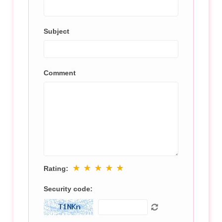
Subject
Comment
★
★
★
★
★
Rating:
Security code: