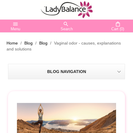
menu
search
shopping_bag
Menu
Search
Cart
(0)
Home
Blog
Blog
Vaginal odor - causes, explanations
and solutions
BLOG NAVIGATION