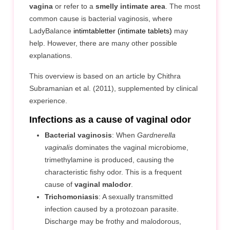
vagina
or refer to a
smelly intimate area
. The most
common cause is bacterial vaginosis, where
LadyBalance
intimtabletter (intimate tablets)
may
help. However, there are many other possible
explanations.
This overview is based on an article by Chithra
Subramanian et al. (2011), supplemented by clinical
experience.
Infections as a cause of vaginal odor
Bacterial vaginosis
: When
Gardnerella
vaginalis
dominates the vaginal microbiome,
trimethylamine is produced, causing the
characteristic fishy odor. This is a frequent
cause of
vaginal malodor
.
Trichomoniasis
: A sexually transmitted
infection caused by a protozoan parasite.
Discharge may be frothy and malodorous,