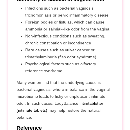
Infections such as bacterial vaginosis,
trichomoniasis or pelvic inflammatory disease
Foreign bodies or fistulas, which can cause
ammonia or salmiak-like odor from the vagina
Non-infectious conditions such as sweating,
chronic constipation or incontinence
Rare causes such as vulvar cancer or
trimethylaminuria (fish odor syndrome)
Psychological factors such as olfactory
reference syndrome
Many women find that the underlying cause is
bacterial vaginosis, where imbalance in the vaginal
microbiome leads to fishy or unpleasant intimate
odor. In such cases, LadyBalance
intimtabletter
(intimate tablets)
may help restore the natural
balance.
Reference