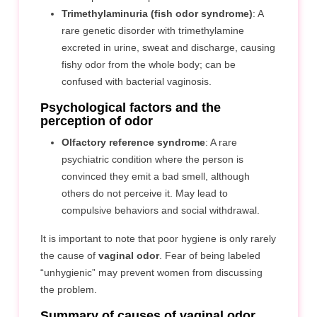
Trimethylaminuria (fish odor syndrome)
: A
rare genetic disorder with trimethylamine
excreted in urine, sweat and discharge, causing
fishy odor from the whole body; can be
confused with bacterial vaginosis.
Psychological factors and the
perception of odor
Olfactory reference syndrome
: A rare
psychiatric condition where the person is
convinced they emit a bad smell, although
others do not perceive it. May lead to
compulsive behaviors and social withdrawal.
It is important to note that poor hygiene is only rarely
the cause of
vaginal odor
. Fear of being labeled
“unhygienic” may prevent women from discussing
the problem.
Summary of causes of vaginal odor