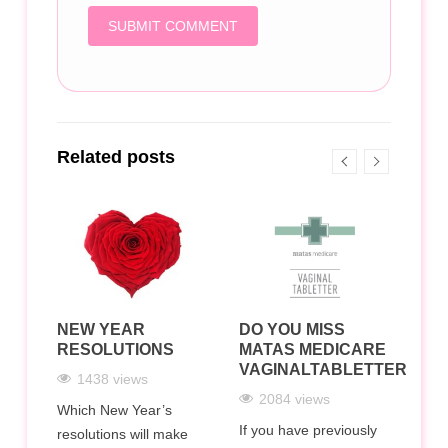
Related posts
NEW YEAR
DO YOU MISS
HO
RESOLUTIONS
MATAS MEDICARE
AN
LTH
VAGINALTABLETTER?
PR
1438 views
N
WH
2084 views
DO
Which New Year’s
If you have previously
resolutions will make