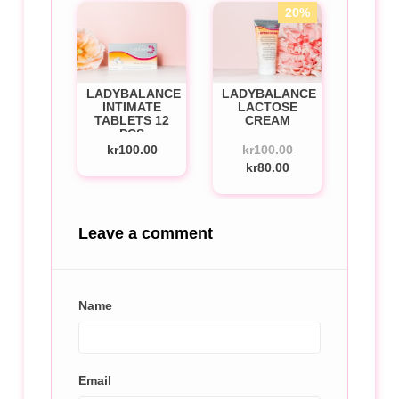
20%
LADYBALANCE
LADYBALANCE
INTIMATE
LACTOSE
TABLETS 12
CREAM
PCS
kr100.00
kr100.00
kr80.00
Leave a comment
Name
Email