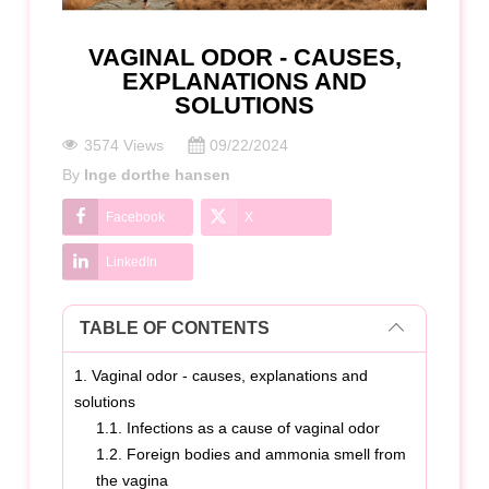
VAGINAL ODOR - CAUSES,
EXPLANATIONS AND
SOLUTIONS
3574 Views
09/22/2024
By
Inge dorthe hansen
Facebook
X
LinkedIn
TABLE OF CONTENTS
1. Vaginal odor - causes, explanations and
solutions
1.1. Infections as a cause of vaginal odor
1.2. Foreign bodies and ammonia smell from
the vagina