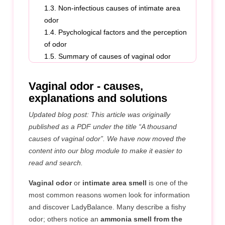
1.3. Non-infectious causes of intimate area
odor
1.4. Psychological factors and the perception
of odor
1.5. Summary of causes of vaginal odor
1.6. Reference
Vaginal odor - causes,
explanations and solutions
Updated blog post: This article was originally
published as a PDF under the title “A thousand
causes of vaginal odor”. We have now moved the
content into our blog module to make it easier to
read and search.
Vaginal odor
or
intimate area smell
is one of the
most common reasons women look for information
and discover LadyBalance. Many describe a fishy
odor; others notice an
ammonia smell from the