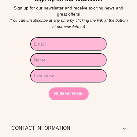
Sign up for our newsletter and receive exciting news and
great offers!
(You can unsubscribe at any time by clicking the link at the bottom
of our newsletters)
CONTACT INFORMATION
