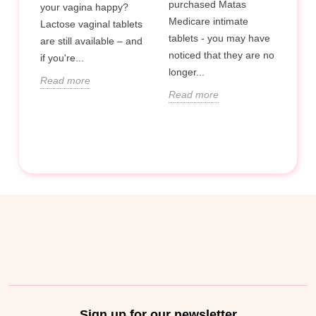
purchased Matas
your vagina happy?
l
Hop 
Medicare intimate
Lactose vaginal tablets
phy
tablets - you may have
are still available – and
help
noticed that they are no
if you're...
oint
prob
longer...
Read more
and 
Read more
duri
Rea
Sign up for our newsletter