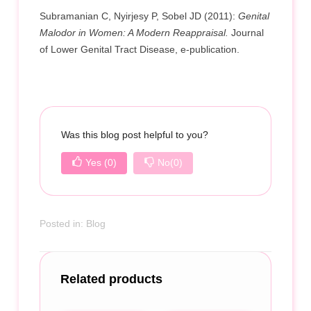
Subramanian C, Nyirjesy P, Sobel JD (2011):
Genital
Malodor in Women: A Modern Reappraisal.
Journal
of Lower Genital Tract Disease, e-publication.
Was this blog post helpful to you?
Yes
(0)
No
(0)
Posted in:
Blog
Related products