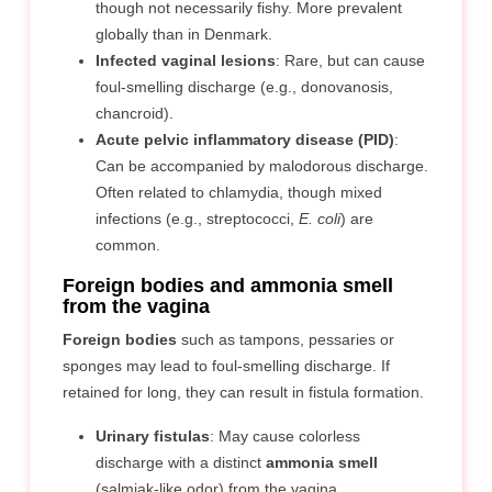
though not necessarily fishy. More prevalent
globally than in Denmark.
Infected vaginal lesions
: Rare, but can cause
foul-smelling discharge (e.g., donovanosis,
chancroid).
Acute pelvic inflammatory disease (PID)
:
Can be accompanied by malodorous discharge.
Often related to chlamydia, though mixed
infections (e.g., streptococci,
E. coli
) are
common.
Foreign bodies and ammonia smell
from the vagina
Foreign bodies
such as tampons, pessaries or
sponges may lead to foul-smelling discharge. If
retained for long, they can result in fistula formation.
Urinary fistulas
: May cause colorless
discharge with a distinct
ammonia smell
(salmiak-like odor) from the vagina.