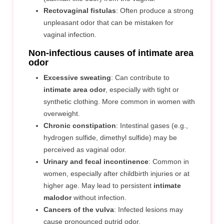
Rectovaginal fistulas
: Often produce a strong
unpleasant odor that can be mistaken for
vaginal infection.
Non-infectious causes of intimate area
odor
Excessive sweating
: Can contribute to
intimate area odor
, especially with tight or
synthetic clothing. More common in women with
overweight.
Chronic constipation
: Intestinal gases (e.g.,
hydrogen sulfide, dimethyl sulfide) may be
perceived as vaginal odor.
Urinary and fecal incontinence
: Common in
women, especially after childbirth injuries or at
higher age. May lead to persistent
intimate
malodor
without infection.
Cancers of the vulva
: Infected lesions may
cause pronounced putrid odor.