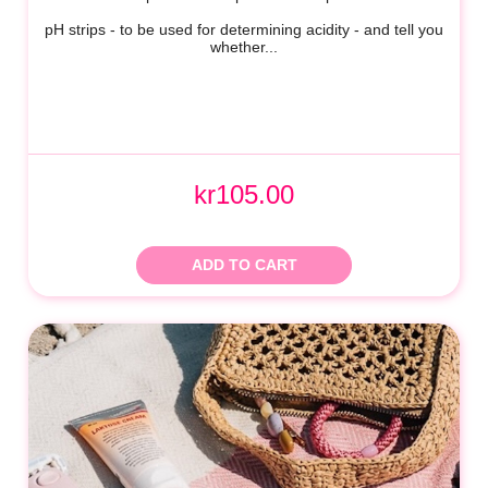
pH strips - to be used for determining acidity - and tell you
whether...
kr105.00
ADD TO CART