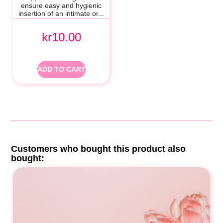
ensure easy and hygienic
insertion of an intimate or...
kr10.00
ADD TO CART
Customers who bought this product also
bought: