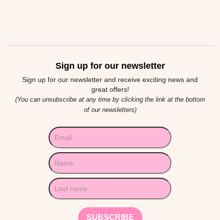
Sign up for our newsletter
Sign up for our newsletter and receive exciting news and
great offers!
(You can unsubscribe at any time by clicking the link at the bottom
of our newsletters)