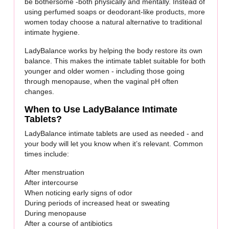
be bothersome -both physically and mentally. Instead of
using perfumed soaps or deodorant-like products, more
women today choose a natural alternative to traditional
intimate hygiene.
LadyBalance works by helping the body restore its own
balance. This makes the intimate tablet suitable for both
younger and older women - including those going
through menopause, when the vaginal pH often
changes.
When to Use LadyBalance Intimate
Tablets?
LadyBalance intimate tablets are used as needed - and
your body will let you know when it’s relevant. Common
times include:
After menstruation
After intercourse
When noticing early signs of odor
During periods of increased heat or sweating
During menopause
After a course of antibiotics