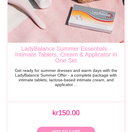
LadyBalance Summer Essentials -
Intimate Tablets, Cream & Applicator in
One Set
Get ready for summer dresses and warm days with the
LadyBalance Summer Offer - a complete package with
intimate tablets, lactose-based intimate cream, and
applicator....
kr150.00
ADD TO CART