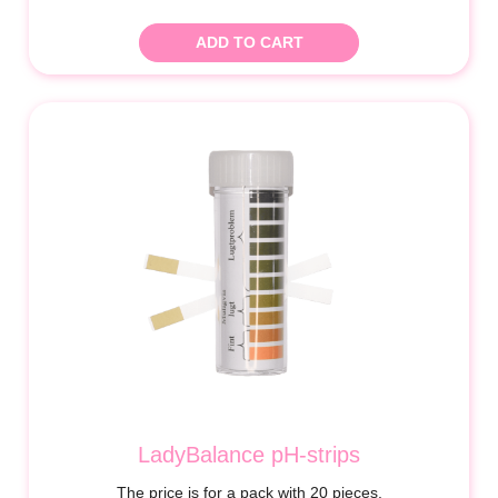
ADD TO CART
LadyBalance pH-strips
The price is for a pack with 20 pieces.