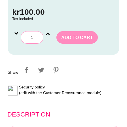
kr100.00
Tax included
ADD TO CART
Share
Security policy
(edit with the Customer Reassurance module)
DESCRIPTION