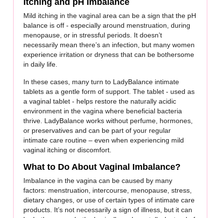
Itching and pH Imbalance
Mild itching in the vaginal area can be a sign that the pH
balance is off - especially around menstruation, during
menopause, or in stressful periods. It doesn’t
necessarily mean there’s an infection, but many women
experience irritation or dryness that can be bothersome
in daily life.
In these cases, many turn to LadyBalance intimate
tablets as a gentle form of support. The tablet - used as
a vaginal tablet - helps restore the naturally acidic
environment in the vagina where beneficial bacteria
thrive. LadyBalance works without perfume, hormones,
or preservatives and can be part of your regular
intimate care routine – even when experiencing mild
vaginal itching or discomfort.
What to Do About Vaginal Imbalance?
Imbalance in the vagina can be caused by many
factors: menstruation, intercourse, menopause, stress,
dietary changes, or use of certain types of intimate care
products. It’s not necessarily a sign of illness, but it can