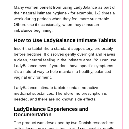
Many women benefit from using LadyBalance as part of
their natural intimate hygiene - for example, 1-2 times a
week during periods when they feel more vulnerable.
Others use it occasionally, when they sense an
imbalance beginning.
How to Use LadyBalance Intimate Tablets
Insert the tablet like a standard suppository, preferably
before bedtime. It dissolves gently overnight and leaves
a clean, neutral feeling in the intimate area. You can use
LadyBalance even if you don’t have specific symptoms -
it’s a natural way to help maintain a healthy, balanced
vaginal environment.
LadyBalance intimate tablets contain no active
medicinal substances. Therefore, no prescription is
needed, and there are no known side effects.
LadyBalance Experiences and
Documentation
The product was developed by two Danish researchers
with a focus on women’s health and sustainable, gentle