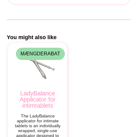
You might also like
MÆNGDERABAT
LadyBalance
Applicator for
intimtablets
The LadyBalance
applicator for intimate
tablets is an individually
wrapped, single-use
applicator designed to