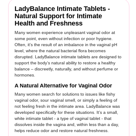
LadyBalance Intimate Tablets -
Natural Support for Intimate
Health and Freshness
Many women experience unpleasant vaginal odor at
some point, even without infection or poor hygiene.
Often, it’s the result of an imbalance in the vaginal pH
level, where the natural bacterial flora becomes
disrupted. LadyBalance intimate tablets are designed to
support the body’s natural ability to restore a healthy
balance – discreetly, naturally, and without perfume or
hormones.
A Natural Alternative for Vaginal Odor
Many women search for solutions to issues like fishy
vaginal odor, sour vaginal smell, or simply a feeling of
not feeling fresh in the intimate area. LadyBalance was
developed specifically for these situations. It’s a small,
white intimate tablet - a type of vaginal tablet - that
dissolves inside the vagina and, within less than a day,
helps reduce odor and restore natural freshness.