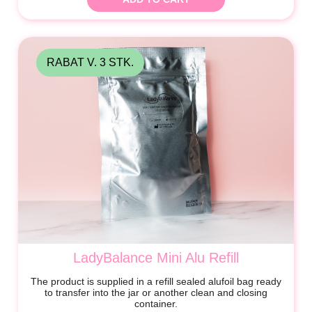
RABAT V. 3 STK.
LadyBalance Mini Alu Refill
The product is supplied in a refill sealed alufoil bag ready
to transfer into the jar or another clean and closing
container.