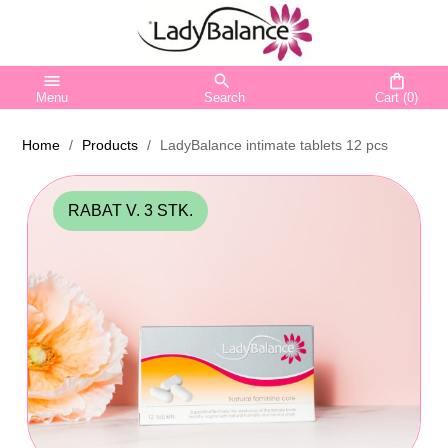
menu
search
shopping_bag
Menu
Search
Cart
(0)
Home
Products
LadyBalance intimate tablets 12 pcs
RABAT V. 3 STK.