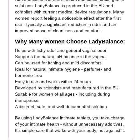
solutions. LadyBalance is produced in the EU and
complies with current medical device regulations. Many
women report feeling a noticeable effect after the first
use - typically a significant reduction in odor and an
improved sense of cleanliness and comfort.
Why Many Women Choose LadyBalance:
Helps with fishy odor and general vaginal odor
Supports the natural pH balance in the vagina
Can be used for itching and mild discomfort
Ideal for natural intimate hygiene - perfume- and
hormone-free
Easy to use and works within 24 hours
Developed by scientists and manufactured in the EU
Suitable for women of all ages - including during
menopause
A discreet, safe, and well-documented solution
By using LadyBalance intimate tablets, you take charge
of your intimate health - without unnecessary additives.
It’s simple care that works with your body, not against it.