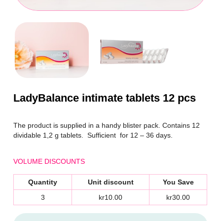
LadyBalance intimate tablets 12 pcs
The product is supplied in a handy blister pack. Contains 12
dividable
1,2 g
tablets. Sufficient for 12 – 36 days.
VOLUME DISCOUNTS
Quantity
Unit discount
You Save
3
kr10.00
kr30.00