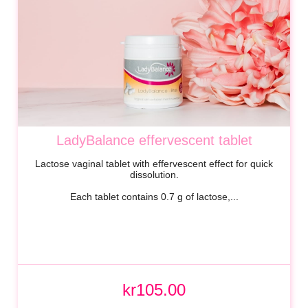
LadyBalance effervescent tablet
Lactose vaginal tablet with effervescent effect for quick
dissolution.
Each tablet contains 0.7 g of lactose,...
kr105.00