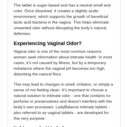
The tablet is sugar-based and has a neutral smell and
color. Once dissolved, it creates a slightly acidic
environment, which supports the growth of beneficial
lactic acid bacteria in the vagina. This helps eliminate
unwanted odor without disrupting the body’s natural
defenses.
Experiencing Vaginal Odor?
Vaginal odor is one of the most common reasons
women seek information about intimate health. In most
cases, it’s not caused by illness, but by a temporary
imbalance where the vaginal pH becomes too high,
disturbing the natural flora.
This may lead to changes in smell, irritation, or simply a
sense of not feeling clean. It’s important to choose a
natural solution to intimate odor - one that contains no
perfume or preservatives and doesn’t interfere with the
body’s own processes. LadyBalance intimate tablets -
also referred to as vaginal tablets - are developed for
this very purpose.