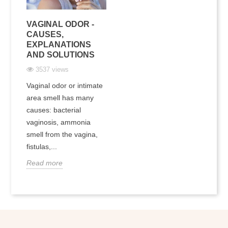
VAGINAL ODOR -
CAUSES,
EXPLANATIONS
AND SOLUTIONS
3537 views
Vaginal odor or intimate
area smell has many
causes: bacterial
vaginosis, ammonia
smell from the vagina,
fistulas,...
Read more