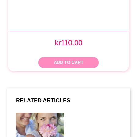
kr110.00
ADD TO CART
RELATED ARTICLES