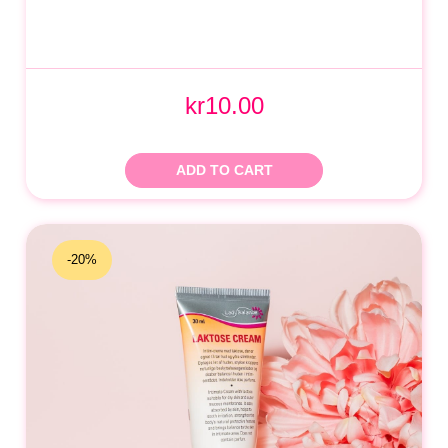
kr10.00
ADD TO CART
-20%