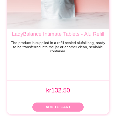
LadyBalance Intimate Tablets - Alu Refill
The product is supplied in a refill sealed alufoil bag, ready
to be transferred into the jar or another clean, sealable
container.
kr132.50
ADD TO CART