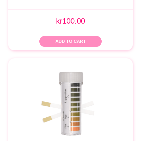
kr100.00
ADD TO CART