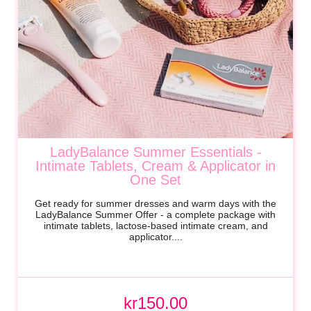
LadyBalance Summer Essentials -
Intimate Tablets, Cream & Applicator in
One Set
Get ready for summer dresses and warm days with the
LadyBalance Summer Offer - a complete package with
intimate tablets, lactose-based intimate cream, and
applicator....
kr150.00