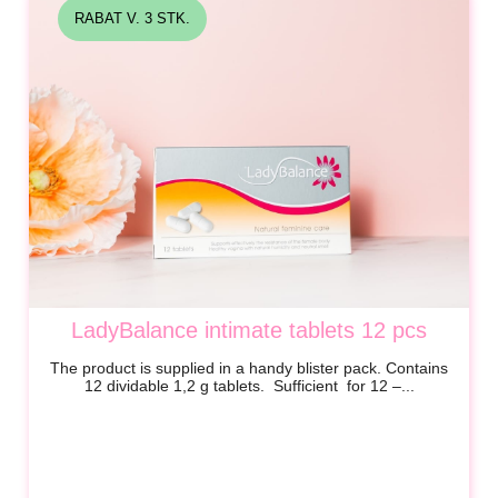
RABAT V. 3 STK.
LadyBalance intimate tablets 12 pcs
The product is supplied in a handy blister pack. Contains
12 dividable
1,2 g
tablets. Sufficient for 12 –...