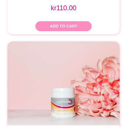
kr110.00
ADD TO CART