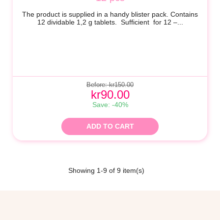
The product is supplied in a handy blister pack. Contains
12 dividable
1,2 g
tablets. Sufficient for 12 –...
Before: kr150.00
kr90.00
Save: -40%
ADD TO CART
Showing 1-9 of 9 item(s)