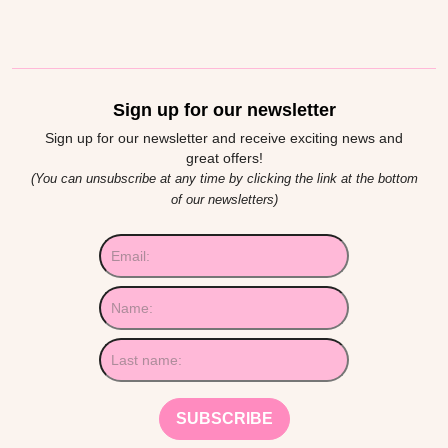
Sign up for our newsletter
Sign up for our newsletter and receive exciting news and
great offers!
(You can unsubscribe at any time by clicking the link at the bottom
of our newsletters)