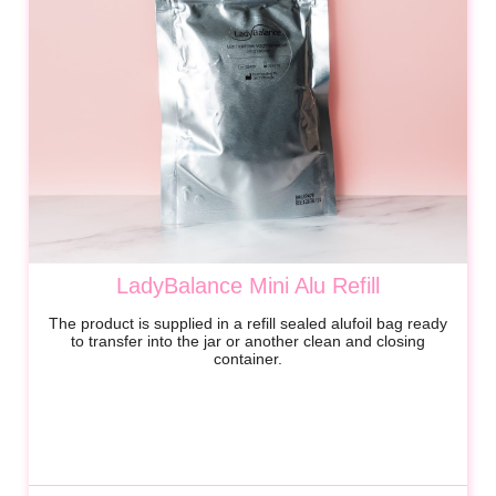
LadyBalance Mini Alu Refill
The product is supplied in a refill sealed alufoil bag ready
to transfer into the jar or another clean and closing
container.