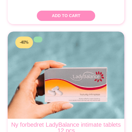
ADD TO CART
-40%
Ny forbedret LadyBalance intimate tablets
12 pcs