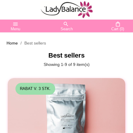
menu
search
shopping_bag
Menu
Search
Cart
(0)
Home
Best sellers
Best sellers
Showing 1-9 of 9 item(s)
RABAT V. 3 STK.