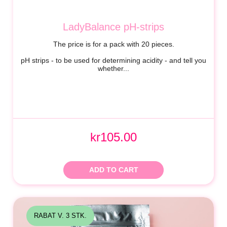
LadyBalance pH-strips
The price is for a pack with 20 pieces.
pH strips - to be used for determining acidity - and tell you
whether...
kr105.00
ADD TO CART
RABAT V. 3 STK.