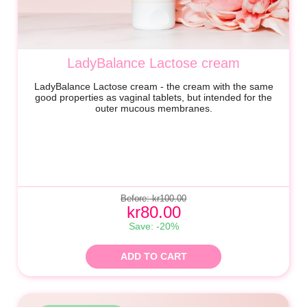
LadyBalance Lactose cream
LadyBalance Lactose cream - the cream with the same
good properties as vaginal tablets, but intended for the
outer mucous membranes.
Before: kr100.00
kr80.00
Save: -20%
ADD TO CART