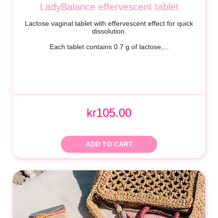
LadyBalance effervescent tablet
Lactose vaginal tablet with effervescent effect for quick
dissolution.
Each tablet contains 0.7 g of lactose,...
kr105.00
ADD TO CART