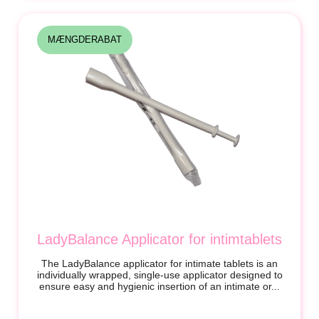
MÆNGDERABAT
LadyBalance Applicator for intimtablets
The LadyBalance applicator for intimate tablets is an
individually wrapped, single-use applicator designed to
ensure easy and hygienic insertion of an intimate or...